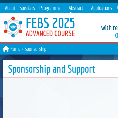
About
Speakers
Programme
Abstract
Applications
Search
with re
O
Home
Sponsorship
Sponsorship and Support