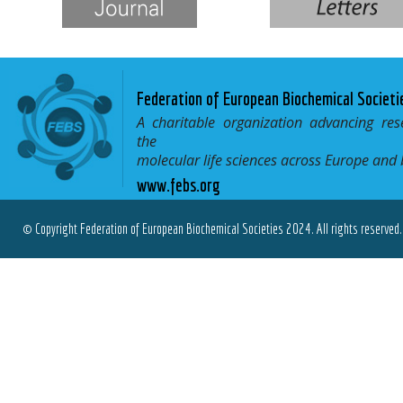
Federation of European Biochemical Societi
A charitable organization advancing res
the
molecular life sciences across Europe and
www.febs.org
© Copyright Federation of European Biochemical Societies 2024. All rights reserved.