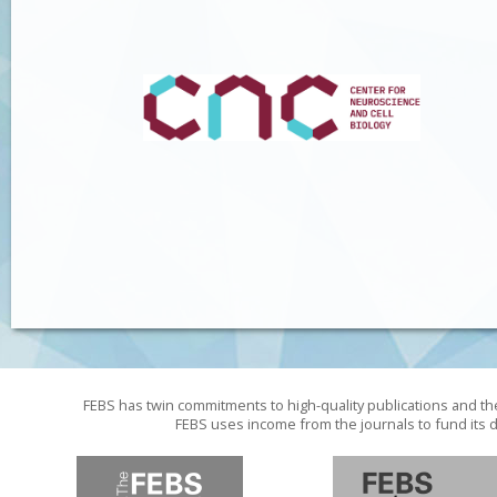
FEBS has twin commitments to high-quality publications and th
FEBS uses income from the journals to fund its d